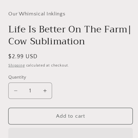
media
1
in
Our Whimsical Inklings
modal
Life Is Better On The Farm|
Cow Sublimation
Regular
$2.99 USD
price
Shipping
calculated at checkout.
Quantity
Decrease
Increase
quantity
quantity
for
for
Life
Life
Add to cart
Is
Is
Better
Better