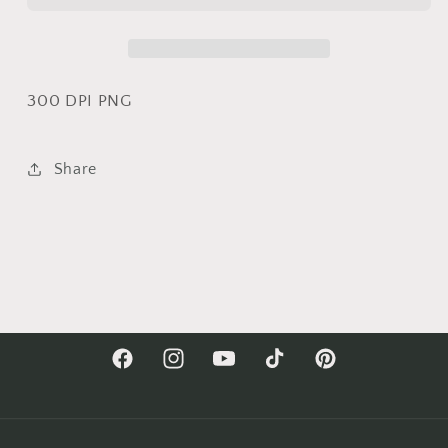
On
On
The
The
Farm|
Farm|
Cow
Cow
Sublimation
Sublimation
300 DPI PNG
Share
Facebook
Instagram
YouTube
TikTok
Pinterest