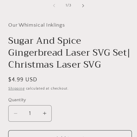
media
m
1
2
of
1
/
3
in
i
modal
m
Our Whimsical Inklings
Sugar And Spice
Gingerbread Laser SVG Set|
Christmas Laser SVG
Regular
$4.99 USD
price
Shipping
calculated at checkout.
Quantity
Decrease
Increase
quantity
quantity
for
for