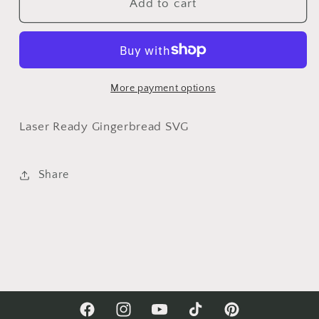
Sugar
Sugar
Add to cart
And
And
Spice
Spice
Gingerbread
Gingerbread
Laser
Laser
SVG
SVG
More payment options
Set|
Set|
Christmas
Christmas
Laser Ready Gingerbread SVG
Laser
Laser
SVG
SVG
Share
Facebook
Instagram
YouTube
TikTok
Pinterest